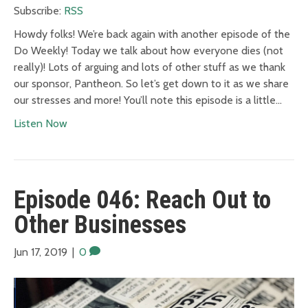
Subscribe:
RSS
Howdy folks! We’re back again with another episode of the
Do Weekly! Today we talk about how everyone dies (not
really)! Lots of arguing and lots of other stuff as we thank
our sponsor, Pantheon. So let’s get down to it as we share
our stresses and more! You’ll note this episode is a little…
Listen Now
Episode 046: Reach Out to
Other Businesses
Jun 17, 2019
|
0