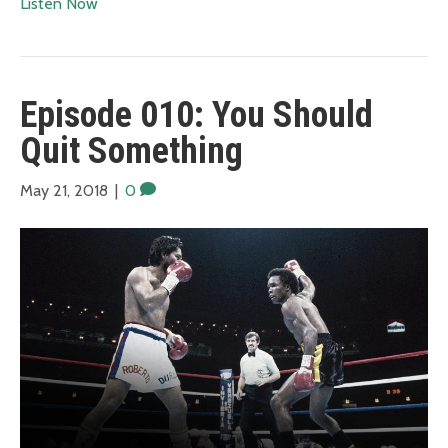
Listen Now
Episode 010: You Should
Quit Something
May 21, 2018
|
0