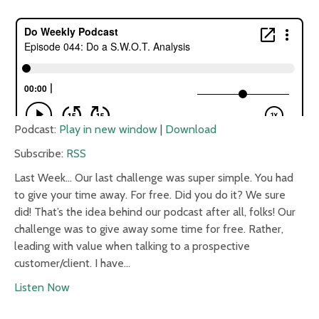
Podcast:
Play in new window
|
Download
Subscribe:
RSS
Last Week… Our last challenge was super simple. You had
to give your time away. For free. Did you do it? We sure
did! That’s the idea behind our podcast after all, folks! Our
challenge was to give away some time for free. Rather,
leading with value when talking to a prospective
customer/client. I have…
Listen Now