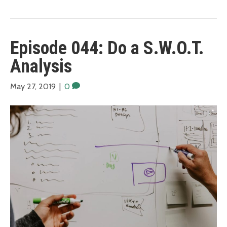
Episode 044: Do a S.W.O.T.
Analysis
May 27, 2019
|
0