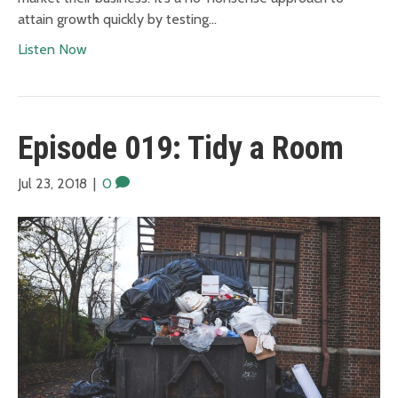
attain growth quickly by testing…
Listen Now
Episode 019: Tidy a Room
Jul 23, 2018
|
0