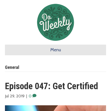
Menu
General
Episode 047: Get Certified
Jul 29, 2019
|
0