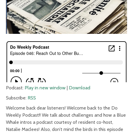
Podcast:
Play in new window
|
Download
Subscribe:
RSS
Welcome back dear listeners! Welcome back to the Do
Weekly Podcast!! We talk about challenges and how a Blue
Whale intros a podcast courtesy of resident co-host,
Natalie Maclees! Also, don’t mind the birds in this episode