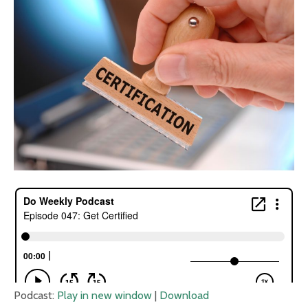
Podcast:
Play in new window
|
Download