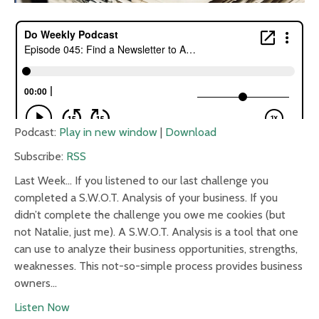
Podcast:
Play in new window
|
Download
Subscribe:
RSS
Last Week… If you listened to our last challenge you
completed a S.W.O.T. Analysis of your business. If you
didn’t complete the challenge you owe me cookies (but
not Natalie, just me). A S.W.O.T. Analysis is a tool that one
can use to analyze their business opportunities, strengths,
weaknesses. This not-so-simple process provides business
owners…
Listen Now