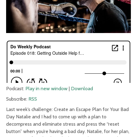
Podcast:
Play in new window
|
Download
Subscribe:
RSS
Last week’s challenge: Create an Escape Plan for Your Bad
Day Natalie and I had to come up with a plan to
decompress and eliminate stress and press the “reset
button” when you’re having a bad day. Natalie, for her plan,