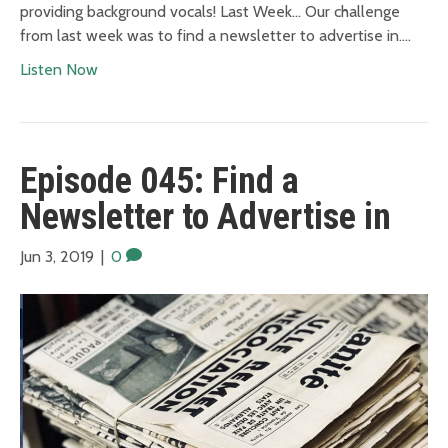
providing background vocals! Last Week… Our challenge
from last week was to find a newsletter to advertise in.…
Listen Now
Episode 045: Find a
Newsletter to Advertise in
Jun 3, 2019
|
0