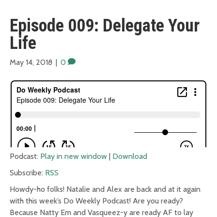
Episode 009: Delegate Your
Life
May 14, 2018
|
0
Podcast:
Play in new window
|
Download
Subscribe:
RSS
Howdy-ho folks! Natalie and Alex are back and at it again
with this week’s Do Weekly Podcast! Are you ready?
Because Natty Em and Vasqueez-y are ready AF to lay