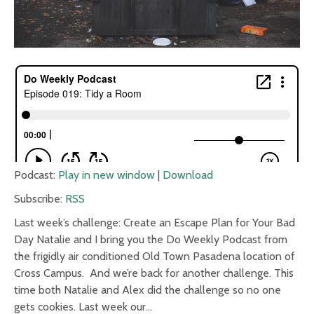
Podcast:
Play in new window
|
Download
Subscribe:
RSS
Last week’s challenge: Create an Escape Plan for Your Bad
Day Natalie and I bring you the Do Weekly Podcast from
the frigidly air conditioned Old Town Pasadena location of
Cross Campus. And we’re back for another challenge. This
time both Natalie and Alex did the challenge so no one
gets cookies. Last week our…