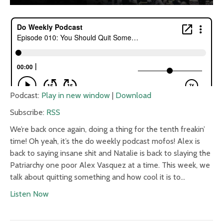
Podcast:
Play in new window
|
Download
Subscribe:
RSS
We’re back once again, doing a thing for the tenth freakin’
time! Oh yeah, it’s the do weekly podcast mofos! Alex is
back to saying insane shit and Natalie is back to slaying the
Patriarchy one poor Alex Vasquez at a time. This week, we
talk about quitting something and how cool it is to…
Listen Now