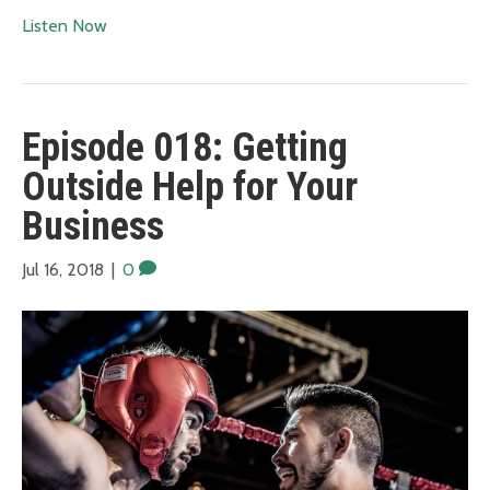
Listen Now
Episode 018: Getting
Outside Help for Your
Business
Jul 16, 2018
|
0