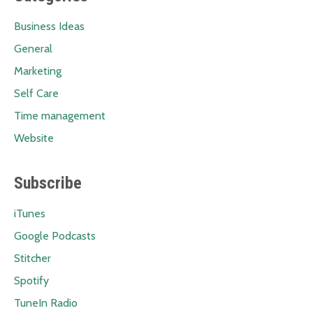
Business Ideas
General
Marketing
Self Care
Time management
Website
Subscribe
iTunes
Google Podcasts
Stitcher
Spotify
TuneIn Radio