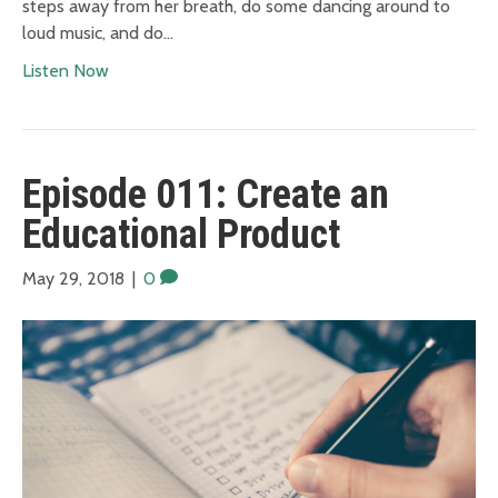
steps away from her breath, do some dancing around to
loud music, and do…
Listen Now
Episode 011: Create an
Educational Product
May 29, 2018
|
0