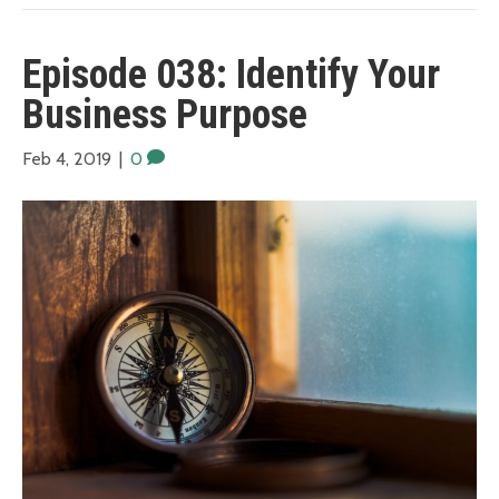
Episode 038: Identify Your
Business Purpose
Feb 4, 2019
|
0