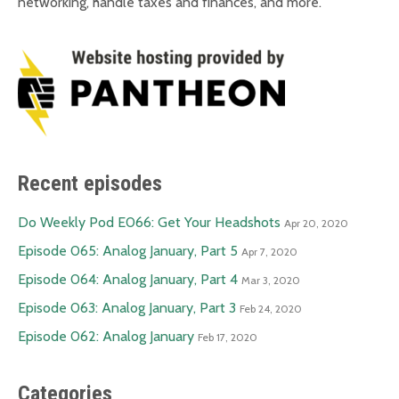
networking, handle taxes and finances, and more.
Recent episodes
Do Weekly Pod E066: Get Your Headshots
Apr 20, 2020
Episode 065: Analog January, Part 5
Apr 7, 2020
Episode 064: Analog January, Part 4
Mar 3, 2020
Episode 063: Analog January, Part 3
Feb 24, 2020
Episode 062: Analog January
Feb 17, 2020
Categories