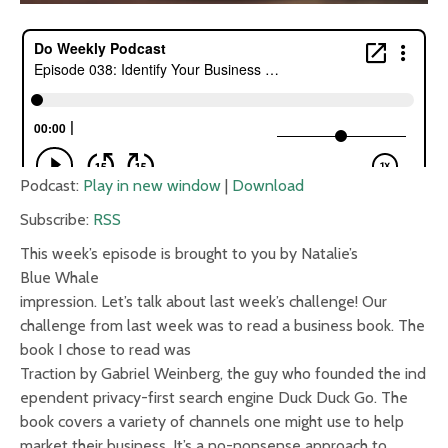
Podcast:
Play in new window
|
Download
Subscribe:
RSS
This week’s episode is brought to you by Natalie’s
Blue Whale
impression. Let’s talk about last week’s challenge! Our
challenge from last week was to read a business book. The
book I chose to read was
Traction by Gabriel Weinberg, the guy who founded the ind
ependent privacy-first search engine Duck Duck Go. The
book covers a variety of channels one might use to help
market their business. It’s a no-nonsense approach to