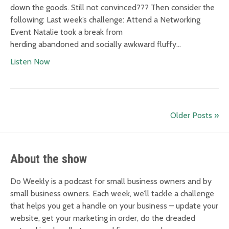
down the goods. Still not convinced??? Then consider the
following: Last week’s challenge: Attend a Networking
Event Natalie took a break from
herding abandoned and socially awkward fluffy…
Listen Now
Older Posts »
About the show
Do Weekly is a podcast for small business owners and by
small business owners. Each week, we’ll tackle a challenge
that helps you get a handle on your business – update your
website, get your marketing in order, do the dreaded