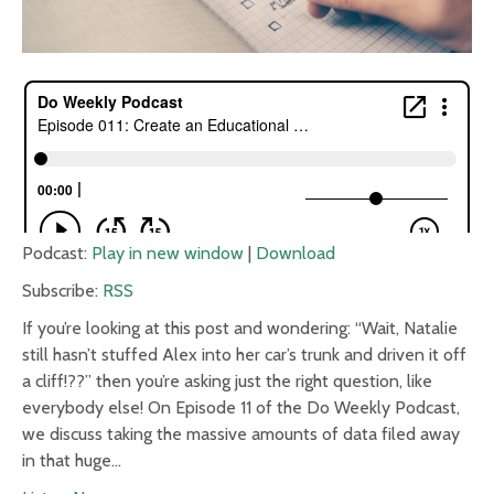
Podcast:
Play in new window
|
Download
Subscribe:
RSS
If you’re looking at this post and wondering: “Wait, Natalie
still hasn’t stuffed Alex into her car’s trunk and driven it off
a cliff!??” then you’re asking just the right question, like
everybody else! On Episode 11 of the Do Weekly Podcast,
we discuss taking the massive amounts of data filed away
in that huge…