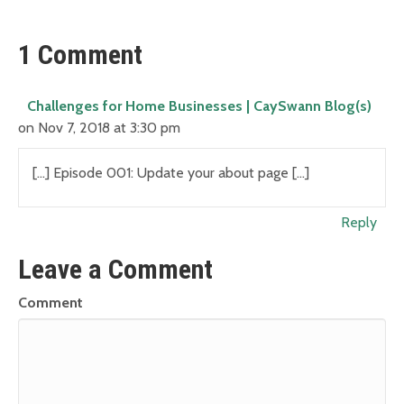
1 Comment
Challenges for Home Businesses | CaySwann Blog(s)
on Nov 7, 2018 at 3:30 pm
[…] Episode 001: Update your about page […]
Reply
Leave a Comment
Comment