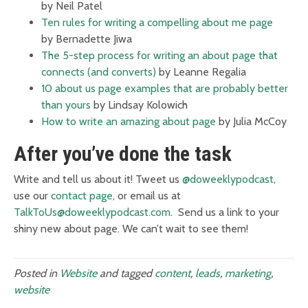
by Neil Patel
Ten rules for writing a compelling about me page
by Bernadette Jiwa
The 5-step process for writing an about page that
connects (and converts)
by Leanne Regalia
10 about us page examples that are probably better
than yours
by Lindsay Kolowich
How to write an amazing about page
by Julia McCoy
After you’ve done the task
Write and tell us about it! Tweet us
@doweeklypodcast
,
use our
contact page
, or email us at
TalkToUs@doweeklypodcast.com
. Send us a link to your
shiny new about page. We can’t wait to see them!
Posted in
Website
and tagged
content
,
leads
,
marketing
,
website