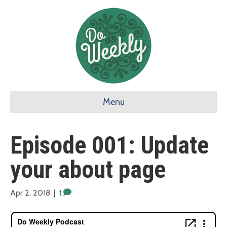
Menu
Episode 001: Update
your about page
Apr 2, 2018
|
1