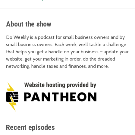
About the show
Do Weekly is a podcast for small business owners and by
small business owners. Each week, we’ll tackle a challenge
that helps you get a handle on your business – update your
website, get your marketing in order, do the dreaded
networking, handle taxes and finances, and more.
Recent episodes