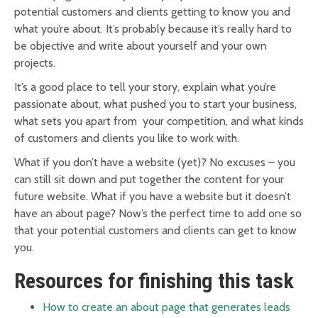
potential customers and clients getting to know you and
what you’re about. It’s probably because it’s really hard to
be objective and write about yourself and your own
projects.
It’s a good place to tell your story, explain what you’re
passionate about, what pushed you to start your business,
what sets you apart from your competition, and what kinds
of customers and clients you like to work with.
What if you don’t have a website (yet)? No excuses – you
can still sit down and put together the content for your
future website. What if you have a website but it doesn’t
have an about page? Now’s the perfect time to add one so
that your potential customers and clients can get to know
you.
Resources for finishing this task
How to create an about page that generates leads