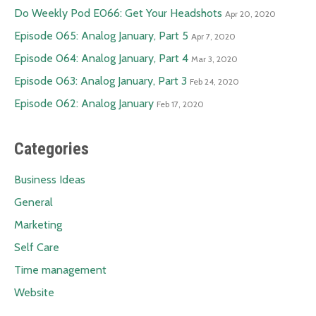
Do Weekly Pod E066: Get Your Headshots
Apr 20, 2020
Episode 065: Analog January, Part 5
Apr 7, 2020
Episode 064: Analog January, Part 4
Mar 3, 2020
Episode 063: Analog January, Part 3
Feb 24, 2020
Episode 062: Analog January
Feb 17, 2020
Categories
Business Ideas
General
Marketing
Self Care
Time management
Website