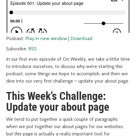
Podcast:
Play in new window
|
Download
Subscribe:
RSS
In our first ever episode of Do Weekly, we take a little time
to introduce ourselves, to discuss why we’re starting this
podcast, some things we hope to accomplish, and then we
dive into our very first challenge – update your about page
This Week’s Challenge:
Update your about page
We tend to put together a quick couple of paragraphs
when we put together our about pages for our websites,
but this page is actually a really important tool for