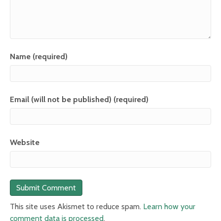
Name (required)
Email (will not be published) (required)
Website
This site uses Akismet to reduce spam.
Learn how your
comment data is processed
.