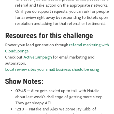
referral and take action on the appropriate networks.
Or, if you do support requests, you can ask for people
for a review right away by responding to tickets upon
resolution and asking for that referral or testimonial.
Resources for this challenge
Power your lead generation through
referral marketing with
CloudSponge.
Check out
ActiveCampaign
for email marketing and
automation.
Local review sites your small business should be using
Show Notes:
02:45
— Alex gets cozied up to talk with Natalie
about last week’s challenge of getting more sleep.
They get sleepy AF!
12:10
— Natalie and Alex welcome Jay Gibb, of