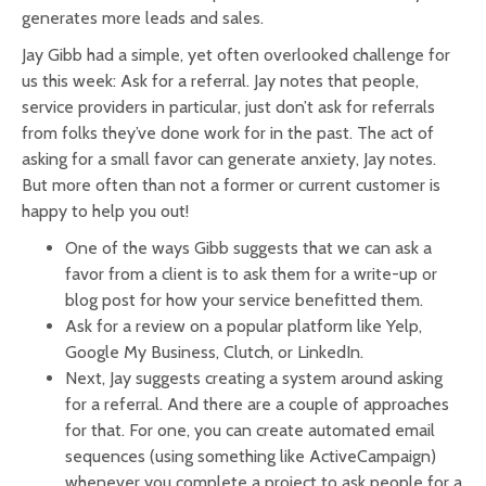
generates more leads and sales.
Jay Gibb had a simple, yet often overlooked challenge for
us this week: Ask for a referral. Jay notes that people,
service providers in particular, just don’t ask for referrals
from folks they’ve done work for in the past. The act of
asking for a small favor can generate anxiety, Jay notes.
But more often than not a former or current customer is
happy to help you out!
One of the ways Gibb suggests that we can ask a
favor from a client is to ask them for a write-up or
blog post for how your service benefitted them.
Ask for a review on a popular platform like Yelp,
Google My Business, Clutch, or LinkedIn.
Next, Jay suggests creating a system around asking
for a referral. And there are a couple of approaches
for that. For one, you can create automated email
sequences (using something like ActiveCampaign)
whenever you complete a project to ask people for a