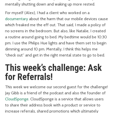
mentally shutting down and waking up more rested.
For myself (Alex), I had a client who worked on a
documentary
about the harm that our mobile devices cause
which freaked me the eff out. That said, I made a policy of
no screens in the bedroom. But also, like Natalie, I created
a routine around going to bed. My bedtime would be 10:30
pm. I use the Philips Hue lights and have them set to begin
dimming around 10 pm. Mentally, I think this helps me
“check out” and get in the right mental state to go to bed.
This week’s challenge: Ask
for Referrals!
This week we welcome our second guest for the challenge!
Jay Gibb is a friend of the podcast and also the founder of
CloudSponge
. CloudSponge is a service that allows users
to share their address book with a product or service to
increase referrals, shared promotions which ultimately