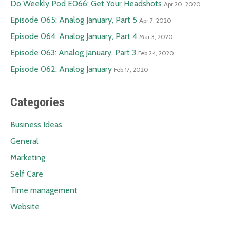
Do Weekly Pod E066: Get Your Headshots
Apr 20, 2020
Episode 065: Analog January, Part 5
Apr 7, 2020
Episode 064: Analog January, Part 4
Mar 3, 2020
Episode 063: Analog January, Part 3
Feb 24, 2020
Episode 062: Analog January
Feb 17, 2020
Categories
Business Ideas
General
Marketing
Self Care
Time management
Website