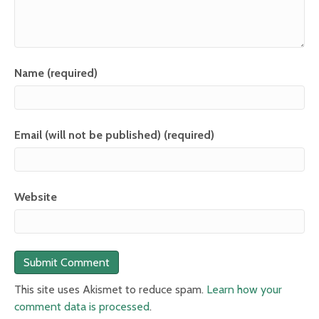
Name (required)
Email (will not be published) (required)
Website
This site uses Akismet to reduce spam.
Learn how your
comment data is processed
.