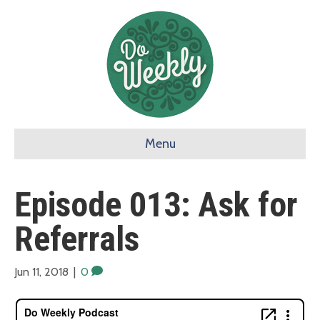
Menu
Episode 013: Ask for
Referrals
Jun 11, 2018
|
0