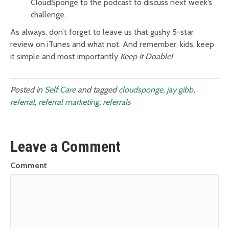
CloudSponge to the podcast to discuss next week’s
challenge.
As always, don’t forget to leave us that gushy 5-star
review on iTunes and what not. And remember, kids, keep
it simple and most importantly
Keep it Doable!
Posted in
Self Care
and tagged
cloudsponge
,
jay gibb
,
referral
,
referral marketing
,
referrals
Leave a Comment
Comment