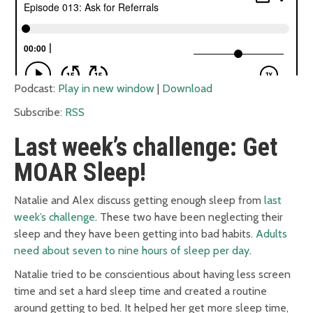
Podcast:
Play in new window
|
Download
Subscribe:
RSS
Last week’s challenge: Get
MOAR Sleep!
Natalie and Alex discuss getting enough sleep from
last
week’s challenge
. These two have been neglecting their
sleep and they have been getting into bad habits.
Adults
need about seven to nine hours of sleep per day
.
Natalie tried to be conscientious about having less screen
time and set a hard sleep time and created a routine
around getting to bed. It helped her get more sleep time,