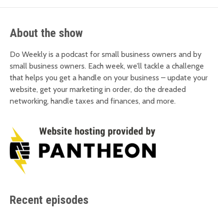
About the show
Do Weekly is a podcast for small business owners and by
small business owners. Each week, we’ll tackle a challenge
that helps you get a handle on your business – update your
website, get your marketing in order, do the dreaded
networking, handle taxes and finances, and more.
Recent episodes