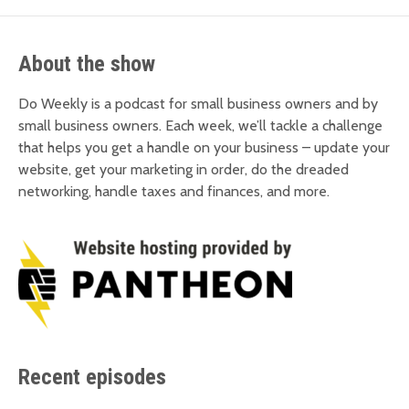
About the show
Do Weekly is a podcast for small business owners and by
small business owners. Each week, we’ll tackle a challenge
that helps you get a handle on your business – update your
website, get your marketing in order, do the dreaded
networking, handle taxes and finances, and more.
Recent episodes