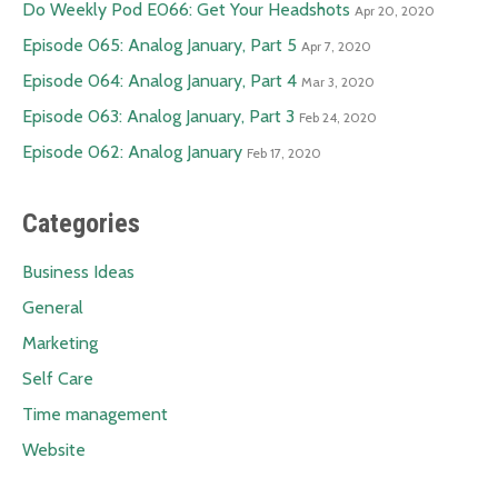
Do Weekly Pod E066: Get Your Headshots
Apr 20, 2020
Episode 065: Analog January, Part 5
Apr 7, 2020
Episode 064: Analog January, Part 4
Mar 3, 2020
Episode 063: Analog January, Part 3
Feb 24, 2020
Episode 062: Analog January
Feb 17, 2020
Categories
Business Ideas
General
Marketing
Self Care
Time management
Website