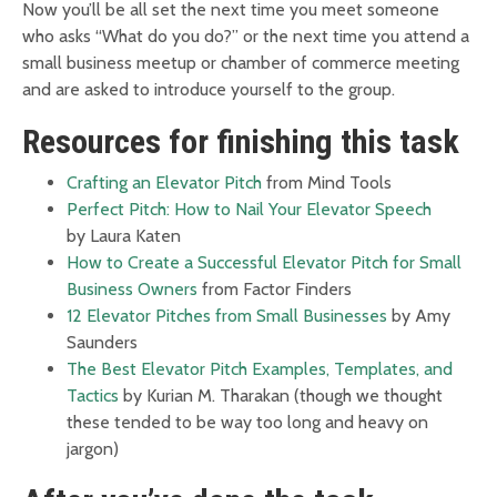
Now you’ll be all set the next time you meet someone
who asks “What do you do?” or the next time you attend a
small business meetup or chamber of commerce meeting
and are asked to introduce yourself to the group.
Resources for finishing this task
Crafting an Elevator Pitch
from Mind Tools
Perfect Pitch: How to Nail Your Elevator Speech
by Laura Katen
How to Create a Successful Elevator Pitch for Small
Business Owners
from Factor Finders
12 Elevator Pitches from Small Businesses
by Amy
Saunders
The Best Elevator Pitch Examples, Templates, and
Tactics
by Kurian M. Tharakan (though we thought
these tended to be way too long and heavy on
jargon)