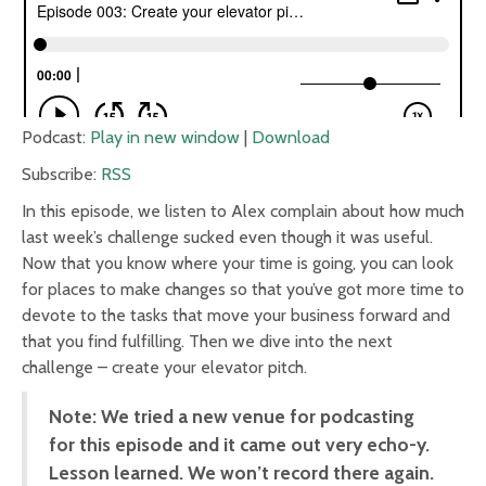
Podcast:
Play in new window
|
Download
Subscribe:
RSS
In this episode, we listen to Alex complain about how much
last week’s challenge sucked even though it was useful.
Now that you know where your time is going, you can look
for places to make changes so that you’ve got more time to
devote to the tasks that move your business forward and
that you find fulfilling. Then we dive into the next
challenge – create your elevator pitch.
Note: We tried a new venue for podcasting
for this episode and it came out very echo-y.
Lesson learned. We won’t record there again.