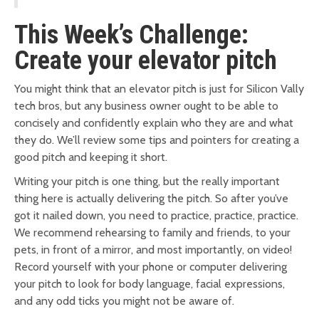
This Week’s Challenge:
Create your elevator pitch
You might think that an elevator pitch is just for Silicon Vally
tech bros, but any business owner ought to be able to
concisely and confidently explain who they are and what
they do. We’ll review some tips and pointers for creating a
good pitch and keeping it short.
Writing your pitch is one thing, but the really important
thing here is actually delivering the pitch. So after you’ve
got it nailed down, you need to practice, practice, practice.
We recommend rehearsing to family and friends, to your
pets, in front of a mirror, and most importantly, on video!
Record yourself with your phone or computer delivering
your pitch to look for body language, facial expressions,
and any odd ticks you might not be aware of.