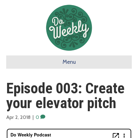
Menu
Episode 003: Create
your elevator pitch
Apr 2, 2018
|
0