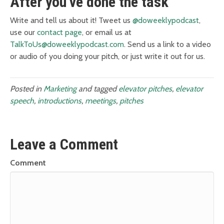
After you’ve done the task
Write and tell us about it! Tweet us
@doweeklypodcast
,
use our
contact page
, or email us at
TalkToUs@doweeklypodcast.com
. Send us a link to a video
or audio of you doing your pitch, or just write it out for us.
Posted in
Marketing
and tagged
elevator pitches
,
elevator
speech
,
introductions
,
meetings
,
pitches
Leave a Comment
Comment