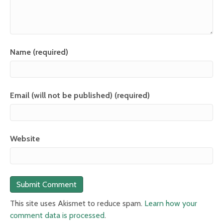
Name (required)
Email (will not be published) (required)
Website
This site uses Akismet to reduce spam.
Learn how your
comment data is processed
.