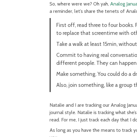
So, where were we? Oh yah,
Analog Janua
a reminder, let’s share the tenets of Ana
First off, read three to four books. 
to replace that screentime with othe
Take a walk at least 15min, withou
Commit to having real conversation
different people. They can happen 
Make something. You could do a dra
Also, join something, like a group 
Natalie and I are tracking our Analog Januar
journal style. Natalie is tracking what she’
read. For me, I just track each day that I
As long as you have the means to track you