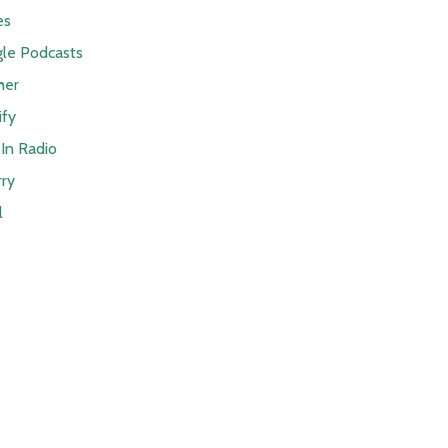
es
le Podcasts
her
ify
In Radio
rry
l