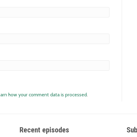
arn how your comment data is processed
.
Recent episodes
Sub