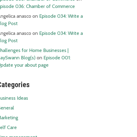
pisode 036: Chamber of Commerce
ngelica anasco
on
Episode 034: Write a
log Post
ngelica anasco
on
Episode 034: Write a
log Post
hallenges for Home Businesses |
aySwann Blog(s)
on
Episode 001:
pdate your about page
Categories
usiness Ideas
eneral
arketing
elf Care