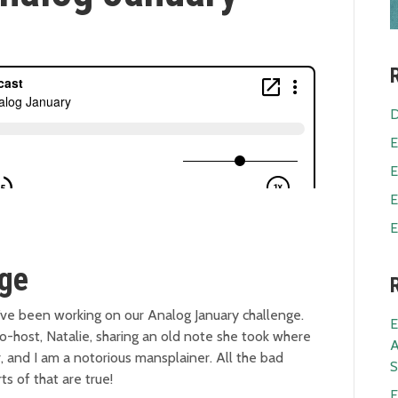
D
E
E
E
E
nge
u’ve been working on our Analog January challenge.
E
 co-host, Natalie, sharing an old note she took where
A
r, and I am a notorious mansplainer. All the bad
S
ts of that are true!
E