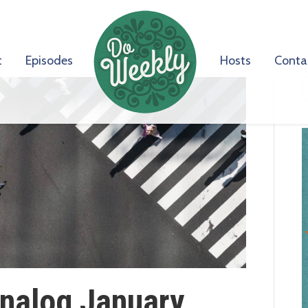
t
Episodes
Hosts
Conta
Analog January