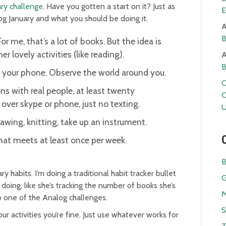
ry challenge
. Have you gotten a start on it? Just as
E
log January and what you should be doing it.
A
B
For me, that’s a lot of books. But the idea is
r lovely activities (like reading).
A
B
t your phone. Observe the world around you.
C
s with real people, at least twenty
C
over skype or phone, just no texting.
U
wing, knitting, take up an instrument.
that meets at least once per week.
B
y habits. I’m doing a traditional habit tracker bullet
G
s doing, like she’s tracking the number of books she’s
M
 do one of the Analog challenges.
S
r activities you’re fine. Just use whatever works for