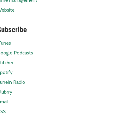
ime management
ebsite
Subscribe
Tunes
oogle Podcasts
titcher
potify
uneIn Radio
lubrry
mail
RSS