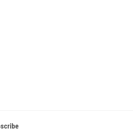
scribe