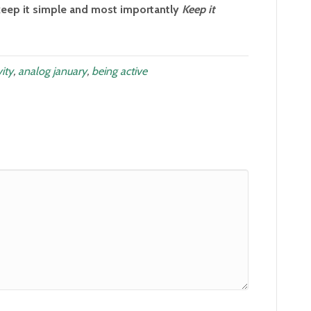
eep it simple and most importantly
Keep it
vity
,
analog january
,
being active