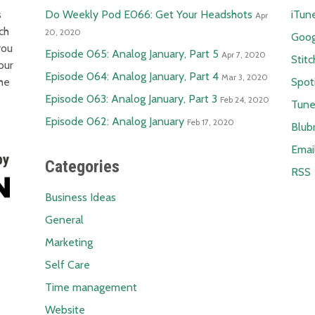
s
Do Weekly Pod E066: Get Your Headshots
iTun
Apr
ch
20, 2020
Goog
you
Episode 065: Analog January, Part 5
Apr 7, 2020
Stitc
our
Episode 064: Analog January, Part 4
Mar 3, 2020
the
Spot
Episode 063: Analog January, Part 3
Feb 24, 2020
Tune
Episode 062: Analog January
Feb 17, 2020
Blub
Emai
Categories
RSS
Business Ideas
General
Marketing
Self Care
Time management
Website