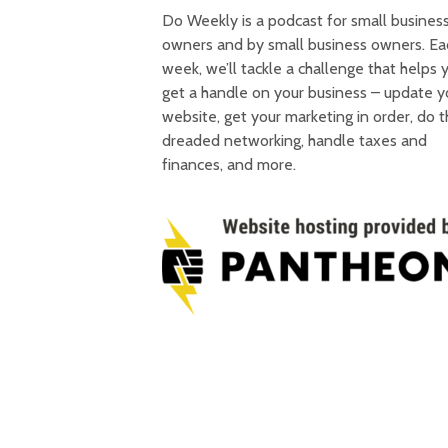
Do Weekly is a podcast for small busines
owners and by small business owners. Ea
week, we’ll tackle a challenge that helps 
get a handle on your business – update y
website, get your marketing in order, do 
dreaded networking, handle taxes and
finances, and more.