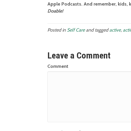
Apple Podcasts. And remember, kids, k
Doable!
Posted in
Self Care
and tagged
active
,
acti
Leave a Comment
Comment