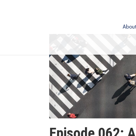
Abou
Episode 062: 