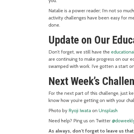
you.
Natalie is a power reader; I’m not so muc
activity challenges have been easy for me
done.
Update on Our Educ
Don’t forget, we still have the
educationa
are continuing to make progress on our e
swamped with work. I’ve gotten a start o
Next Week’s Challe
For the next part of this challenge, just 
know how you’re getting on with your cha
Photo by
Ryoji Iwata
on
Unsplash
Need help? Ping us on Twitter
@doweekl
As always, don’t forget to leave us th