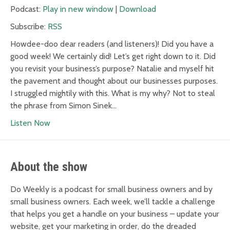
Podcast:
Play in new window
|
Download
Subscribe:
RSS
Howdee-doo dear readers (and listeners)! Did you have a
good week! We certainly did! Let’s get right down to it. Did
you revisit your business’s purpose? Natalie and myself hit
the pavement and thought about our businesses purposes.
I struggled mightily with this. What is my why? Not to steal
the phrase from Simon Sinek…
Listen Now
About the show
Do Weekly is a podcast for small business owners and by
small business owners. Each week, we’ll tackle a challenge
that helps you get a handle on your business – update your
website, get your marketing in order, do the dreaded