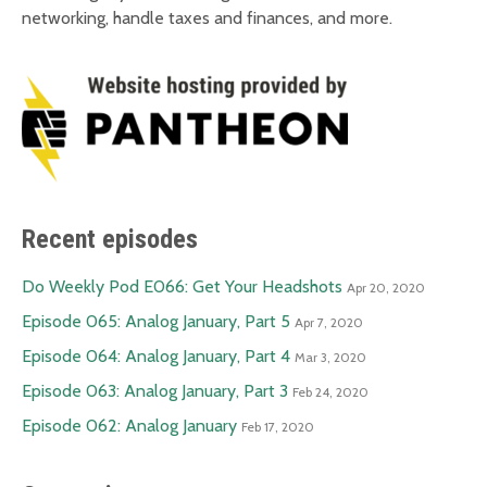
networking, handle taxes and finances, and more.
Recent episodes
Do Weekly Pod E066: Get Your Headshots
Apr 20, 2020
Episode 065: Analog January, Part 5
Apr 7, 2020
Episode 064: Analog January, Part 4
Mar 3, 2020
Episode 063: Analog January, Part 3
Feb 24, 2020
Episode 062: Analog January
Feb 17, 2020