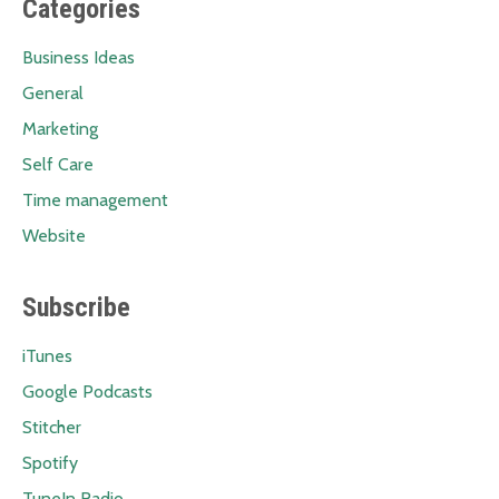
Categories
Business Ideas
General
Marketing
Self Care
Time management
Website
Subscribe
iTunes
Google Podcasts
Stitcher
Spotify
TuneIn Radio