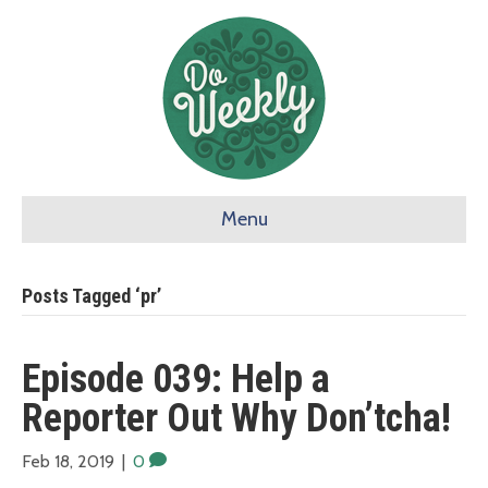
Menu
Posts Tagged ‘pr’
Episode 039: Help a
Reporter Out Why Don’tcha!
Feb 18, 2019
|
0