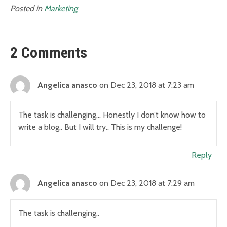
Posted in
Marketing
2 Comments
Angelica anasco
on Dec 23, 2018 at 7:23 am
The task is challenging… Honestly I don’t know how to
write a blog.. But I will try.. This is my challenge!
Reply
Angelica anasco
on Dec 23, 2018 at 7:29 am
The task is challenging..