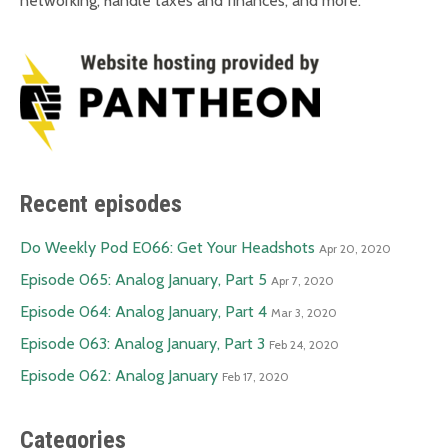
networking, handle taxes and finances, and more.
Recent episodes
Do Weekly Pod E066: Get Your Headshots
Apr 20, 2020
Episode 065: Analog January, Part 5
Apr 7, 2020
Episode 064: Analog January, Part 4
Mar 3, 2020
Episode 063: Analog January, Part 3
Feb 24, 2020
Episode 062: Analog January
Feb 17, 2020
Categories