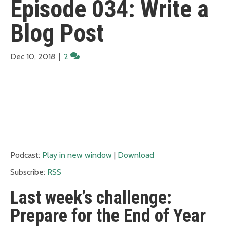
Episode 034: Write a
Blog Post
Dec 10, 2018
|
2
Podcast:
Play in new window
|
Download
Subscribe:
RSS
Last week’s challenge:
Prepare for the End of Year