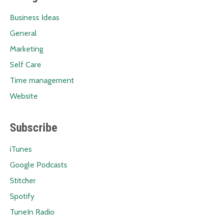
Business Ideas
General
Marketing
Self Care
Time management
Website
Subscribe
iTunes
Google Podcasts
Stitcher
Spotify
TuneIn Radio