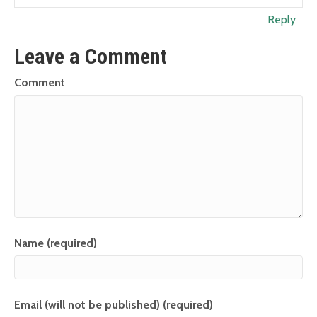
Reply
Leave a Comment
Comment
Name (required)
Email (will not be published) (required)