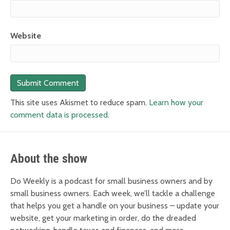
Website
This site uses Akismet to reduce spam.
Learn how your
comment data is processed
.
About the show
Do Weekly is a podcast for small business owners and by
small business owners. Each week, we’ll tackle a challenge
that helps you get a handle on your business – update your
website, get your marketing in order, do the dreaded