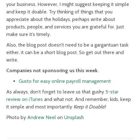
your business. However, I might suggest keeping it simple
and keep it doable. Try thinking of things that you
appreciate about the holidays, perhaps write about
products, people, and services you are grateful for. Just
make sure it’s timely.
Also, the blog post doesn’t need to be a gargantuan task
either, it can be a short blog post. So get out there and
write.
Companies not sponsoring us this week.
Gusto for easy online payroll management
As always, don’t forget to leave us that gushy
5-star
review on iTunes
and what not. And remember, kids, keep
it simple and most importantly
Keep it Doable!
Photo by
Andrew Neel
on
Unsplash