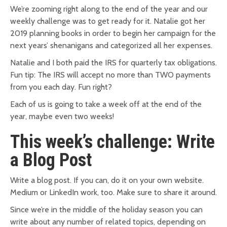
We’re zooming right along to the end of the year and our
weekly challenge was to get ready for it. Natalie got her
2019 planning books in order to begin her campaign for the
next years’ shenanigans and categorized all her expenses.
Natalie and I both paid the IRS for quarterly tax obligations.
Fun tip: The IRS will accept no more than TWO payments
from you each day. Fun right?
Each of us is going to take a week off at the end of the
year, maybe even two weeks!
This week’s challenge: Write
a Blog Post
Write a blog post. If you can, do it on your own website.
Medium or LinkedIn work, too. Make sure to share it around.
Since we’re in the middle of the holiday season you can
write about any number of related topics, depending on