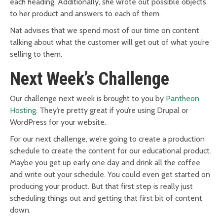
each heading. Additionally, she wrote out possible objects
to her product and answers to each of them.
Nat advises that we spend most of our time on content
talking about what the customer will get out of what you’re
selling to them.
Next Week’s Challenge
Our challenge next week is brought to you by
Pantheon
Hosting
. They’re pretty great if you’re using Drupal or
WordPress for your website.
For our next challenge, we’re going to create a production
schedule to create the content for our educational product.
Maybe you get up early one day and drink all the coffee
and write out your schedule. You could even get started on
producing your product. But that first step is really just
scheduling things out and getting that first bit of content
down.