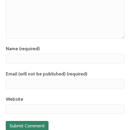
Name (required)
Email (will not be published) (required)
Website