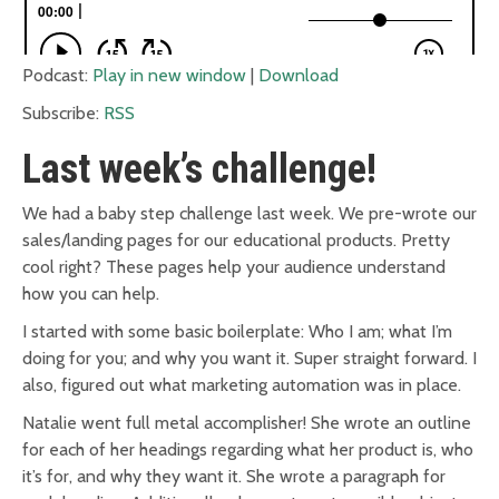
Podcast:
Play in new window
|
Download
Subscribe:
RSS
Last week’s challenge!
We had a baby step challenge last week. We pre-wrote our
sales/landing pages for our educational products. Pretty
cool right? These pages help your audience understand
how you can help.
I started with some basic boilerplate: Who I am; what I’m
doing for you; and why you want it. Super straight forward. I
also, figured out what marketing automation was in place.
Natalie went full metal accomplisher! She wrote an outline
for each of her headings regarding what her product is, who
it’s for, and why they want it. She wrote a paragraph for