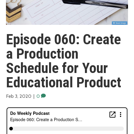
Episode 060: Create
a Production
Schedule for Your
Educational Product
Feb 3, 2020
|
0