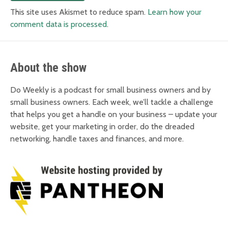
This site uses Akismet to reduce spam.
Learn how your
comment data is processed
.
About the show
Do Weekly is a podcast for small business owners and by
small business owners. Each week, we’ll tackle a challenge
that helps you get a handle on your business – update your
website, get your marketing in order, do the dreaded
networking, handle taxes and finances, and more.