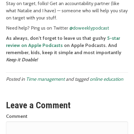
Stay on target, folks! Get an accountability partner (like
what Natalie and I have) — someone who will help you stay
on target with your stuff.
Need help? Ping us on Twitter
@doweeklypodcast
As always, don’t forget to leave us that gushy
5-star
review on Apple Podcasts
on Apple Podcasts. And
remember, kids, keep it simple and most importantly
Keep it Doable!
Posted in
Time management
and tagged
online education
Leave a Comment
Comment