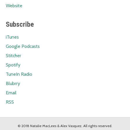
Website
Subscribe
iTunes
Google Podcasts
Stitcher
Spotify
TuneIn Radio
Blubrry
Email
RSS
© 2018 Natalie MacLees & Alex Vasquez. All rights reserved.