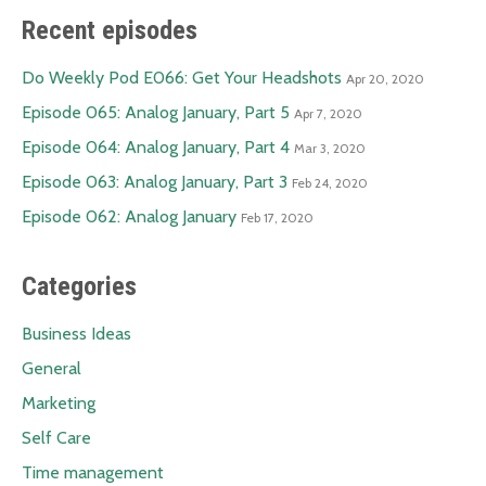
Recent episodes
Do Weekly Pod E066: Get Your Headshots
Apr 20, 2020
Episode 065: Analog January, Part 5
Apr 7, 2020
Episode 064: Analog January, Part 4
Mar 3, 2020
Episode 063: Analog January, Part 3
Feb 24, 2020
Episode 062: Analog January
Feb 17, 2020
Categories
Business Ideas
General
Marketing
Self Care
Time management