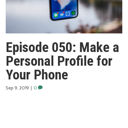
Episode 050: Make a
Personal Profile for
Your Phone
Sep 9, 2019
|
0