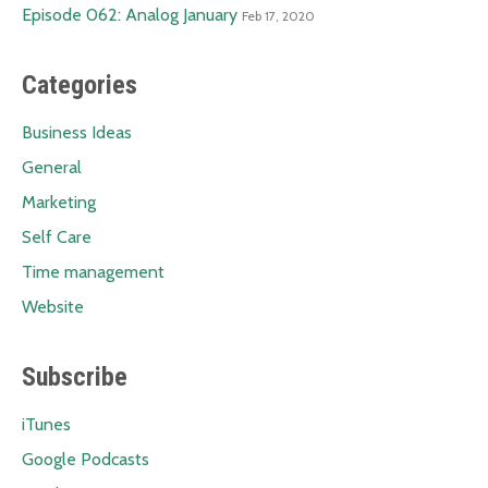
Episode 062: Analog January
Feb 17, 2020
Categories
Business Ideas
General
Marketing
Self Care
Time management
Website
Subscribe
iTunes
Google Podcasts