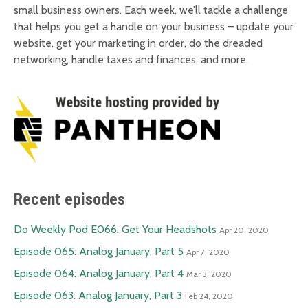
small business owners. Each week, we’ll tackle a challenge
that helps you get a handle on your business – update your
website, get your marketing in order, do the dreaded
networking, handle taxes and finances, and more.
Recent episodes
Do Weekly Pod E066: Get Your Headshots
Apr 20, 2020
Episode 065: Analog January, Part 5
Apr 7, 2020
Episode 064: Analog January, Part 4
Mar 3, 2020
Episode 063: Analog January, Part 3
Feb 24, 2020