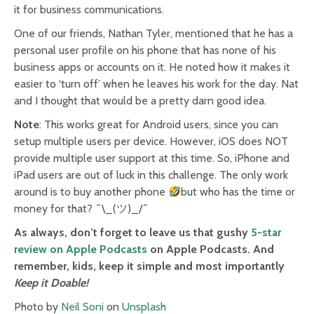
it for business communications.
One of our friends, Nathan Tyler, mentioned that he has a
personal user profile on his phone that has none of his
business apps or accounts on it. He noted how it makes it
easier to ‘turn off’ when he leaves his work for the day. Nat
and I thought that would be a pretty darn good idea.
Note
: This works great for Android users, since you can
setup multiple users per device. However, iOS does NOT
provide multiple user support at this time. So, iPhone and
iPad users are out of luck in this challenge. The only work
around is to buy another phone
but who has the time or
money for that? ¯\_(ツ)_/¯
As always, don’t forget to leave us that gushy
5-star
review on Apple Podcasts
on Apple Podcasts. And
remember, kids, keep it simple and most importantly
Keep it Doable!
Photo by
Neil Soni
on
Unsplash