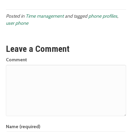
Posted in
Time management
and tagged
phone profiles
,
user phone
Leave a Comment
Comment
Name (required)