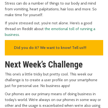
Stress can do a number of things to our body and mind
from vomiting, heart palpitations, hair loss and more. So
make time for yourself.
If you’re stressed out, you’re not alone. Here’s a good
thread on Reddit about
the emotional toll of running a
business
.
Did you do it? We want to know! Tell us!!!
Next Week’s Challenge
This one’s a little tricky but pretty cool. This week our
challenge is to create a user profile on your smartphone
just for personal use. No business apps!
Our phones are our primary means of doing business in
today’s world. We’re always on our phones in some way or
other and the usage is exacerbated when we’re also using