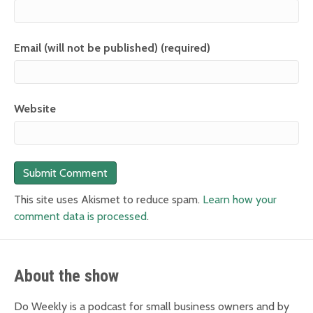
Email (will not be published) (required)
Website
This site uses Akismet to reduce spam.
Learn how your
comment data is processed
.
About the show
Do Weekly is a podcast for small business owners and by