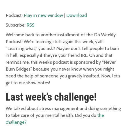
Podcast:
Play in new window
|
Download
Subscribe:
RSS
Welcome back to another installment of the Do Weekly
Podcast! We’re learning stuff again this week, y’all!
“Learning what,” you ask? Maybe don’t tell people to burn
in hell, especially if they’re your friend IRL. Oh and that
reminds me, this week’s podcast is sponsored by “Never
Burn Bridges” because you never know when you might
need the help of someone you gravely insulted. Now, let’s
get to our show notes!
Last week’s challenge!
We talked about stress management and doing something
to take care of your mental health. Did you do
the
challenge?