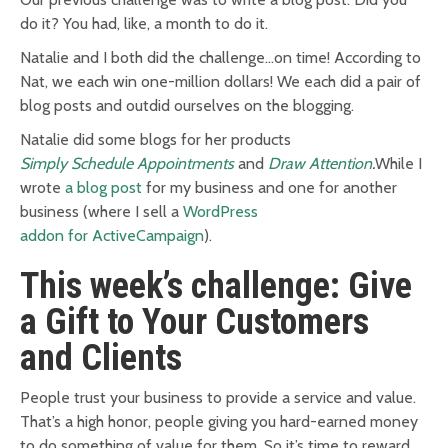
do it? You had, like, a month to do it.
Natalie and I both did the challenge…on time! According to
Nat, we each win one-million dollars! We each did a pair of
blog posts and outdid ourselves on the blogging.
Natalie did some blogs for her products
Simply Schedule Appointments
and
Draw Attention
.
W
hile I
wrote
a blog post
for my business and one for another
business (where I sell a
WordPress
addon for ActiveCampaign
).
This week’s challenge: Give
a Gift to Your Customers
and Clients
People trust your business to provide a service and value.
That’s a high honor, people giving
you
hard-earned money
to do something of value for them. So it’s time to reward