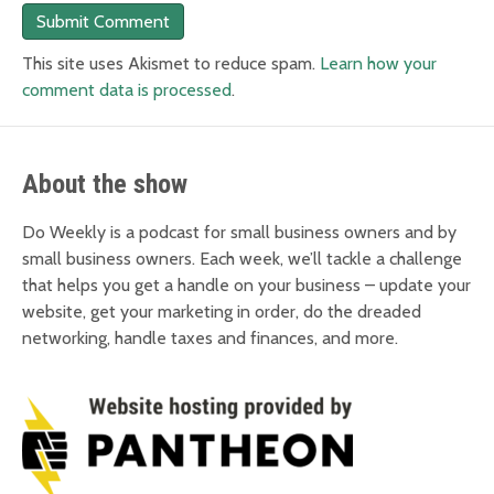
This site uses Akismet to reduce spam.
Learn how your
comment data is processed
.
About the show
Do Weekly is a podcast for small business owners and by
small business owners. Each week, we’ll tackle a challenge
that helps you get a handle on your business – update your
website, get your marketing in order, do the dreaded
networking, handle taxes and finances, and more.