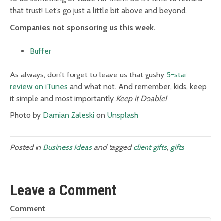
that trust! Let’s go just a little bit above and beyond.
Companies not sponsoring us this week.
Buffer
As always, don’t forget to leave us that gushy
5-star
review on iTunes
and what not. And remember, kids, keep
it simple and most importantly
Keep it Doable!
Photo by
Damian Zaleski
on
Unsplash
Posted in
Business Ideas
and tagged
client gifts
,
gifts
Leave a Comment
Comment