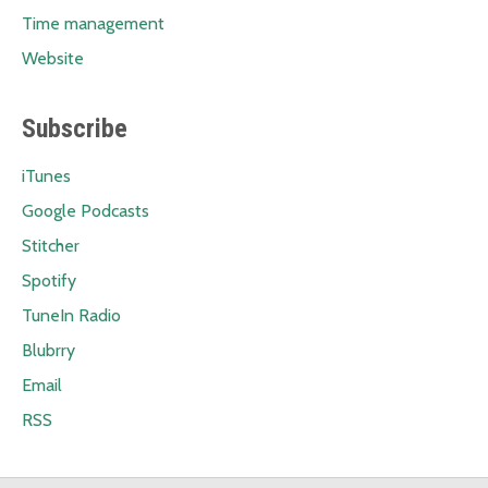
Time management
Website
Subscribe
iTunes
Google Podcasts
Stitcher
Spotify
TuneIn Radio
Blubrry
Email
RSS