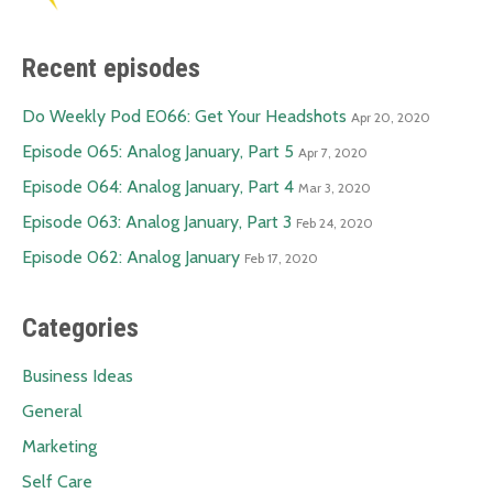
Recent episodes
Do Weekly Pod E066: Get Your Headshots
Apr 20, 2020
Episode 065: Analog January, Part 5
Apr 7, 2020
Episode 064: Analog January, Part 4
Mar 3, 2020
Episode 063: Analog January, Part 3
Feb 24, 2020
Episode 062: Analog January
Feb 17, 2020
Categories
Business Ideas
General
Marketing
Self Care