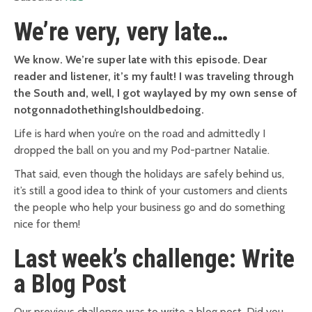
We’re very, very late…
We know. We’re super late with this episode. Dear
reader and listener, it’s my fault! I was traveling through
the South and, well, I got waylayed by my own sense of
notgonnadothethingIshouldbedoing.
Life is hard when you’re on the road and admittedly I
dropped the ball on you and my Pod-partner Natalie.
That said, even though the holidays are safely behind us,
it’s still a good idea to think of your customers and clients
the people who help your business go and do something
nice for them!
Last week’s challenge: Write
a Blog Post
Our previous challenge was to write a blog post. Did you