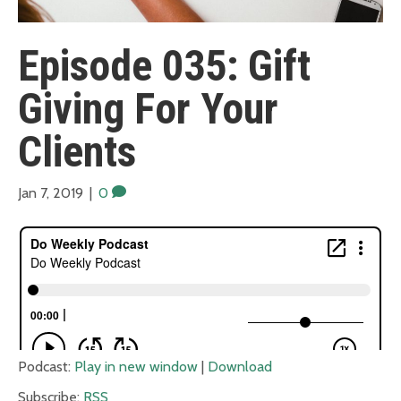
Episode 035: Gift
Giving For Your
Clients
Jan 7, 2019
|
0
Podcast:
Play in new window
|
Download
Subscribe:
RSS