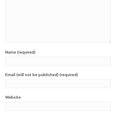
Name (required)
Email (will not be published) (required)
Website